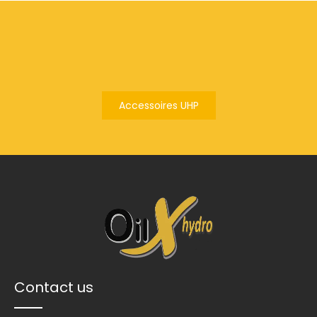
Accessoires UHP
Contact us