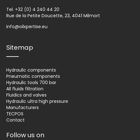
Tel.
+32 (0) 4 240 44 20
Rue de la Petite Doucette, 23, 4041 Milmort
info@oilxpertise.eu
Sitemap
Hydraulic components
Pneumatic components
Hydraulic tools 700 bar
All fluids filtration
Fluidics and valves
Hydraulic ultra high pressure
Manufacturers
TECPOS
Contact
Follow us on