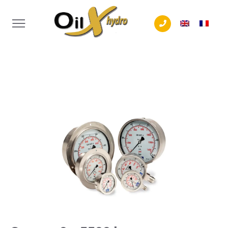
Tél. +32 (0) 4 240