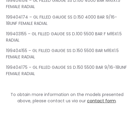
199404154 – GL FILLED GAUGE SS D.150 4000 BAR M16X1.5
FEMALE RADIAL
199404174 – GL FILLED GAUGE SS D.150 4000 BAR 9/16-
18UNF FEMALE RADIAL
199403155 – GL FILLED GAUGE SS D.100 5500 BAR F M16X1.5
RADIAL
199404155 – GL FILLED GAUGE SS D.150 5500 BAR M16X1.5
FEMALE RADIAL
199404175 – GL FILLED GAUGE SS D.150 5500 BAR 9/16-18UNF
FEMALE RADIAL
To obtain more information on the models presented
above, please contact us via our
contact form
.