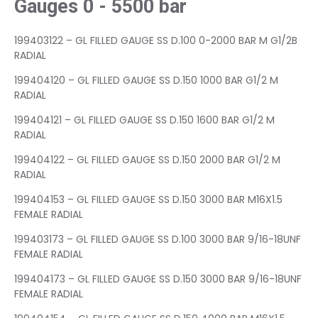
Gauges 0 - 5500 bar
199403122 – GL FILLED GAUGE SS D.100 0-2000 BAR M G1/2B
RADIAL
199404120 – GL FILLED GAUGE SS D.150 1000 BAR G1/2 M
RADIAL
199404121 – GL FILLED GAUGE SS D.150 1600 BAR G1/2 M
RADIAL
199404122 – GL FILLED GAUGE SS D.150 2000 BAR G1/2 M
RADIAL
199404153 – GL FILLED GAUGE SS D.150 3000 BAR M16X1.5
FEMALE RADIAL
199403173 – GL FILLED GAUGE SS D.100 3000 BAR 9/16-18UNF
FEMALE RADIAL
199404173 – GL FILLED GAUGE SS D.150 3000 BAR 9/16-18UNF
FEMALE RADIAL